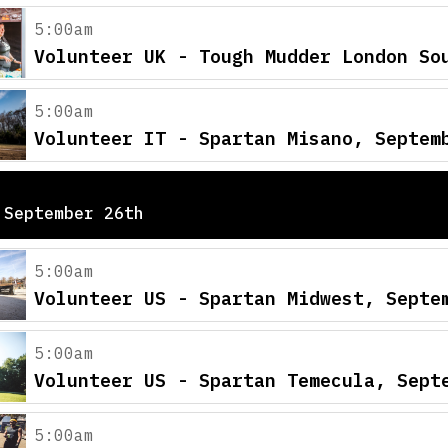
5:00am
Volunteer UK - Tough Mudder London So
5:00am
Volunteer IT - Spartan Misano, Septem
 September 26th
5:00am
Volunteer US - Spartan Midwest, Septe
5:00am
Volunteer US - Spartan Temecula, Sept
5:00am