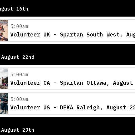
ugust 16th
5:00am
Volunteer UK - Spartan South West, Au
 August 22nd
5:00am
Volunteer CA - Spartan Ottawa, August
5:00am
Volunteer US - DEKA Raleigh, August 2
 August 29th