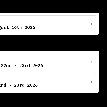
gust 16th 2026
 22nd - 23rd 2026
2nd - 23rd 2026