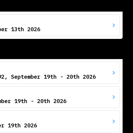
ber 13th 2026
#2, September 19th - 20th 2026
mber 19th - 20th 2026
er 19th 2026