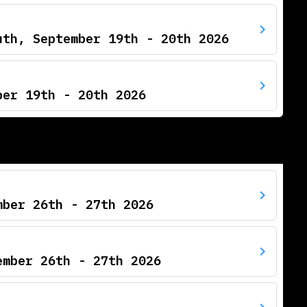
uth, September 19th - 20th 2026
ber 19th - 20th 2026
mber 26th - 27th 2026
ember 26th - 27th 2026