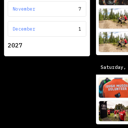
November
7
December
1
2027
Saturday,