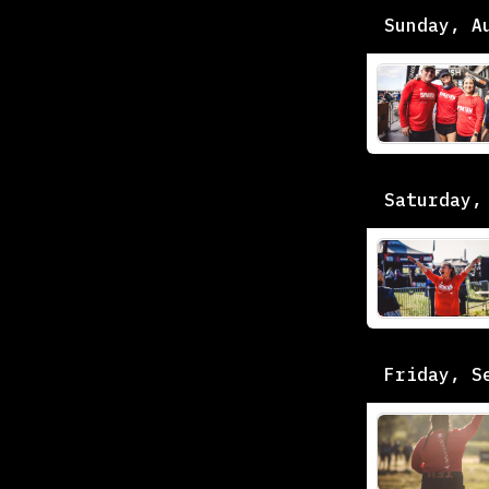
Sunday, A
Saturday,
Friday, S