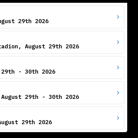
ugust 29th 2026
tadion, August 29th 2026
 29th - 30th 2026
 August 29th - 30th 2026
August 29th 2026