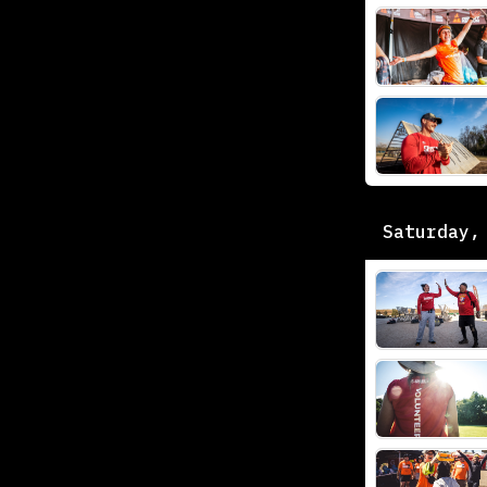
Saturday,