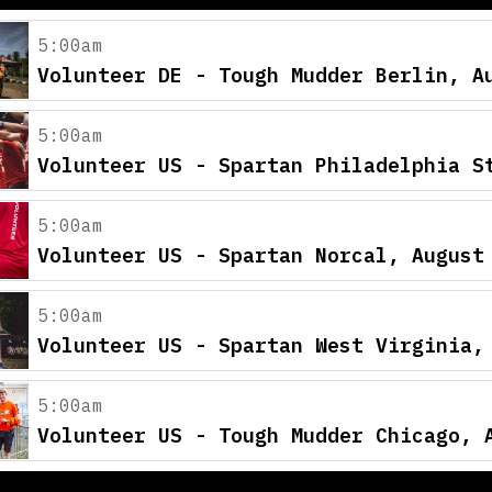
5:00am
Volunteer DE - Tough Mudder Berlin, A
5:00am
Volunteer US - Spartan Philadelphia S
5:00am
Volunteer US - Spartan Norcal, August
5:00am
Volunteer US - Spartan West Virginia,
5:00am
Volunteer US - Tough Mudder Chicago, 