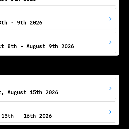
8th - 9th 2026
st 8th - August 9th 2026
t, August 15th 2026
 15th - 16th 2026