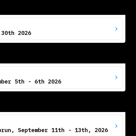
 30th 2026
mber 5th - 6th 2026
prun, September 11th - 13th, 2026