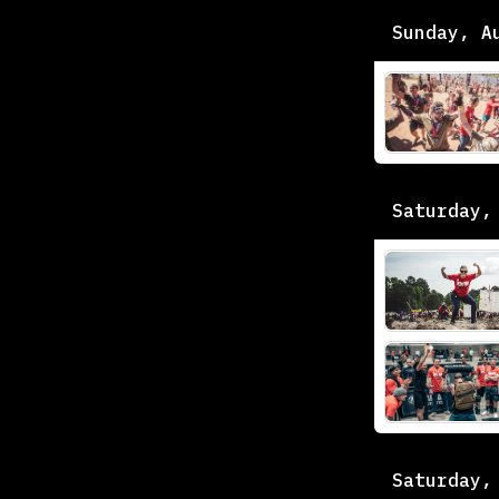
Sunday, A
Saturday,
Saturday,