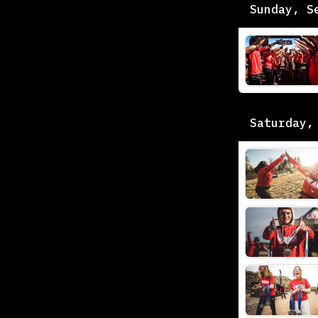
Sunday, S
Saturday,