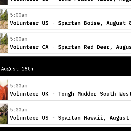
5:00am
Volunteer US - Spartan Boise, August 
5:00am
Volunteer CA - Spartan Red Deer, Augu
 August 15th
5:00am
Volunteer UK - Tough Mudder South Wes
5:00am
Volunteer US - Spartan Hawaii, August