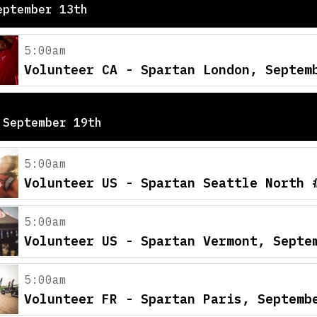
eptember 13th
5:00am
Volunteer CA - Spartan London, Septem
 September 19th
5:00am
Volunteer US - Spartan Seattle North 
5:00am
Volunteer US - Spartan Vermont, Septe
5:00am
Volunteer FR - Spartan Paris, Septemb