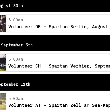
ugust 30th
5:00am
Volunteer DE - Spartan Berlin, August
 September 5th
5:00am
Volunteer CH - Spartan Verbier, Septe
eptember 11th
5:00am
Volunteer AT - Spartan Zell am See-Ka