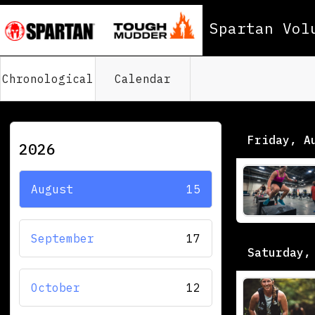
Spartan Vol
Chronological
Calendar
Friday, A
2026
August
15
September
17
Saturday,
October
12