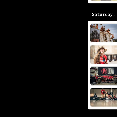
Saturday,