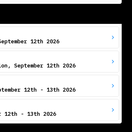
September 12th 2026
ion, September 12th 2026
ptember 12th - 13th 2026
r 12th - 13th 2026