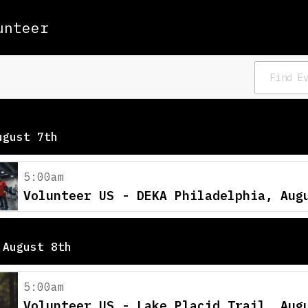
unteer
ugust 7th
5:00am
Volunteer US - DEKA Philadelphia, Aug
 August 8th
5:00am
Volunteer US - Lake Placid Trail, Aug