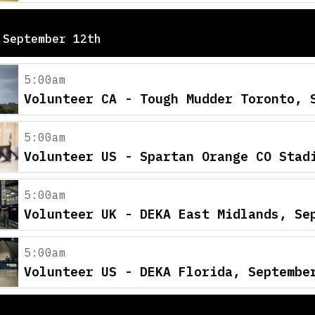
 September 12th
5:00am
Volunteer CA - Tough Mudder Toronto, 
5:00am
Volunteer US - Spartan Orange CO Stad
5:00am
Volunteer UK - DEKA East Midlands, Se
5:00am
Volunteer US - DEKA Florida, Septembe