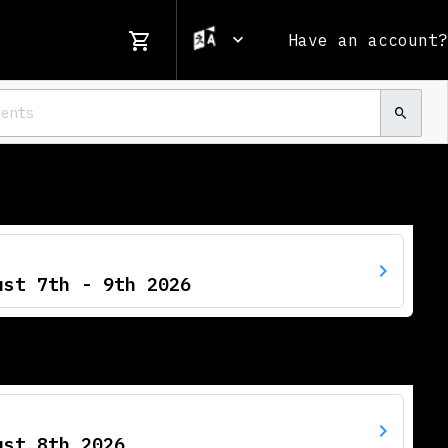
Have an account?
ust 7th - 9th 2026
ust 8th 2026