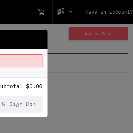
Have an account?
Not on Sale
ames Stadium
Subtotal
$
0.00
le Mabry Hwy
Sign Up