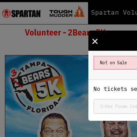
Spartan Vol
Volunteer - 2Bears 5K
×
Not on Sale
No tickets s