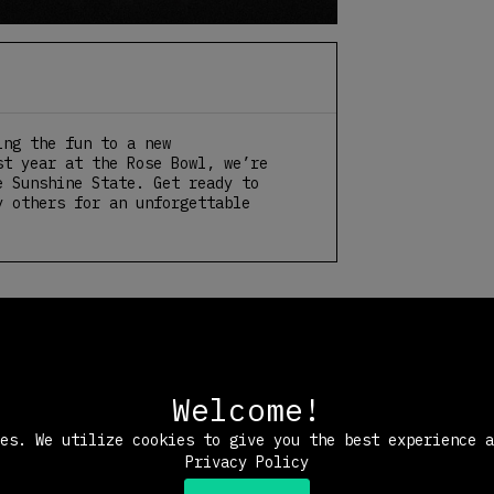
ing the fun to a new
st year at the Rose Bowl, we’re
e Sunshine State. Get ready to
y others for an unforgettable
Welcome!
ies. We utilize cookies to give you the best experience 
Privacy Policy