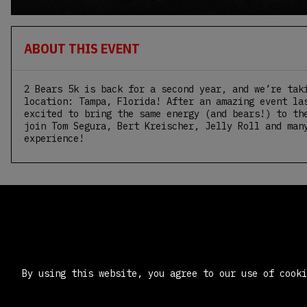
ABOUT THIS EVENT
2 Bears 5k is back for a second year, and we’re tak
location: Tampa, Florida! After an amazing event la
excited to bring the same energy (and bears!) to th
join Tom Segura, Bert Kreischer, Jelly Roll and man
experience!
By using this website, you agree to our use of cook