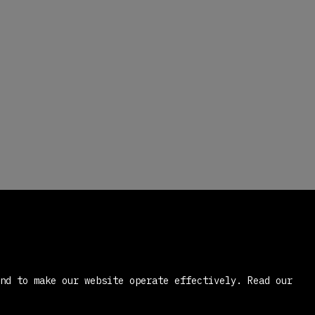
and to make our website operate effectively.
Read our