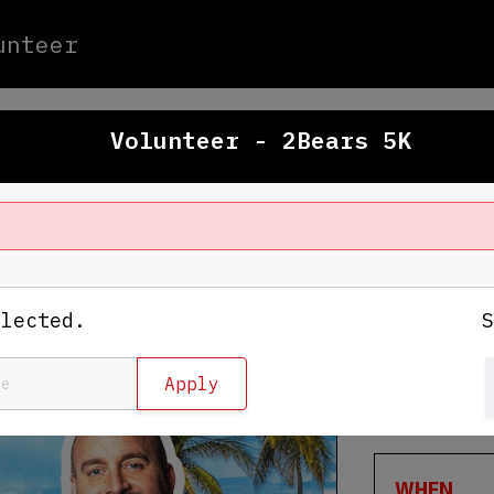
unteer
Volunteer - 2Bears 5K
WHERE
Raymond J
elected.
4201 N Da
Tampa
,
FL
View Map
WHEN