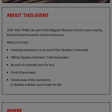
ABOUT THIS EVENT
JOIN THE TRIBE! Be part of the Biggest Obstacle Event in your country,
transforming thousands of lives every race.
What you'll earn
Amazing experience to be part of the Spartan Community
Official Spartan Volunteer T-shirt & goodies
Be part of a friendly-race for free
Food & beverages
Sneak peak of the operations
& Spartan buddies you'll make for life!
WHERE