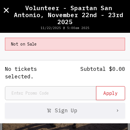
×
Volunteer - Spartan San
Antonio, November 22nd - 23rd
2025
Volunteer - Spartan San Antonio,
11/22/2025 @ 5:00am 2025
November 22nd - 23rd 2025
Not on Sale
No tickets
Subtotal
$
0.00
selected.
Sign Up