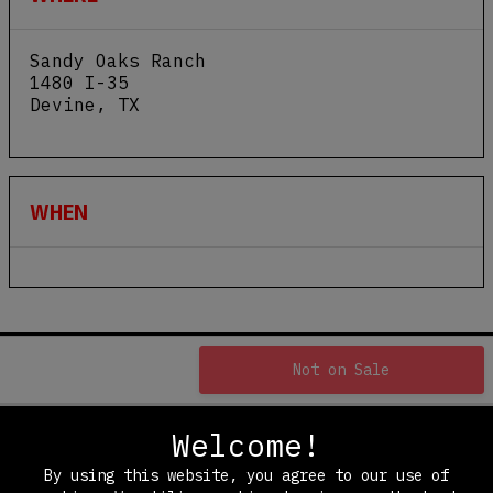
Sandy Oaks Ranch
1480 I-35
Devine
,
TX
View Map
WHEN
Not on Sale
Welcome!
By using this website, you agree to our use of