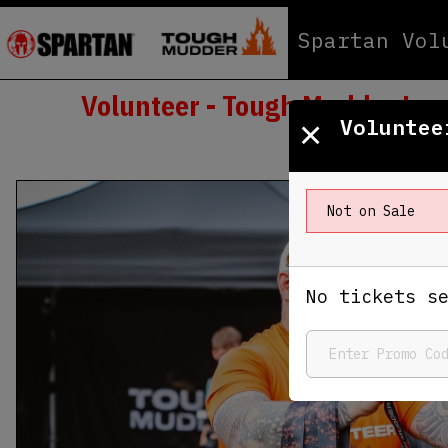
Spartan Vol
Volunteer - Tough Mudder Lon
×
Voluntee
Not on Sale
No tickets s