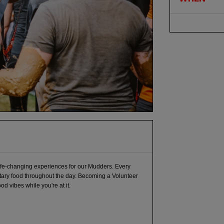
life-changing experiences for our Mudders. Every
tary food throughout the day. Becoming a Volunteer
 vibes while you're at it.