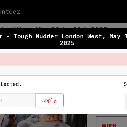
unteer
don West, May 10th - 11th 2025
r - Tough Mudder London West, May 
2025
WHERE
Culden Fa
Henley-On
elected.
View Map
WHEN