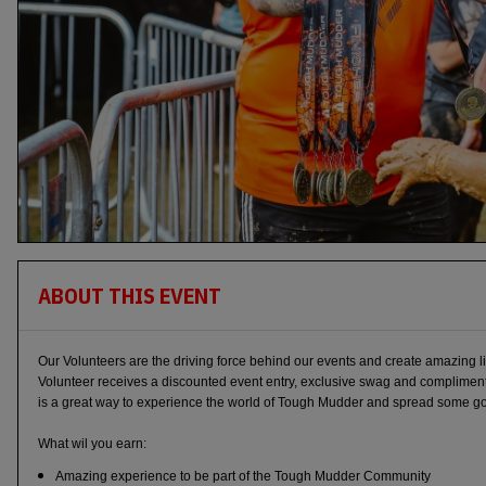
ABOUT THIS EVENT
Our Volunteers are the driving force behind our events and create amazing 
Volunteer receives a discounted event entry, exclusive swag and complimen
is a great way to experience the world of Tough Mudder and spread some good
What wil you earn:
Amazing experience to be part of the Tough Mudder Community