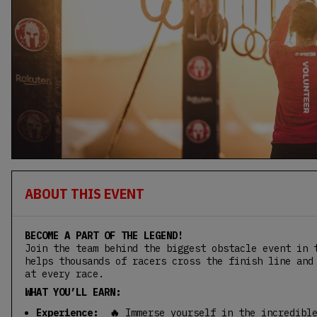
ABOUT THIS EVENT
BECOME A PART OF THE LEGEND!
Join the team behind the biggest obstacle event in 
helps thousands of racers cross the finish line and
at every race.
WHAT YOU’LL EARN:
Experience: 🔥
Immerse yourself in the incredibl