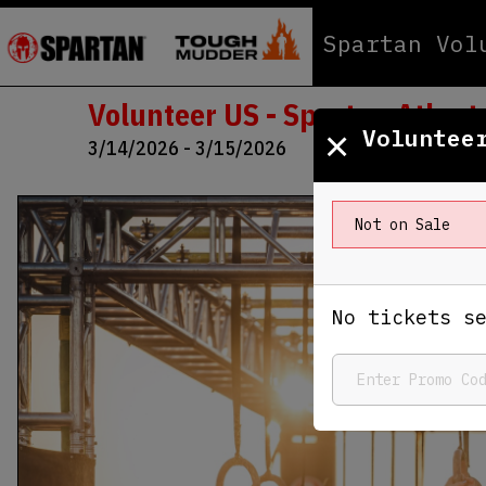
Spartan Vol
Volunteer US - Spartan Atlant
×
Voluntee
3/14/2026 - 3/15/2026
Not on Sale
No tickets s