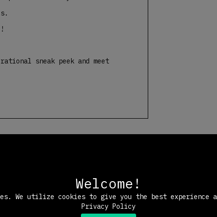
es.
e!
rational sneak peek and meet
Welcome!
ies. We utilize cookies to give you the best experience 
Privacy Policy