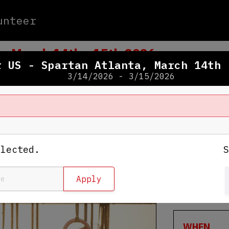
unteer
a, March 14th - 15th 2026
r US - Spartan Atlanta, March 14th 
3/14/2026 - 3/15/2026
WHERE
Georgia I
elected.
1996 Cent
Conyers
,
View Map
WHEN