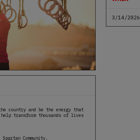
3/14/2026
the country and be the energy that
 help transform thousands of lives
e Spartan Community.