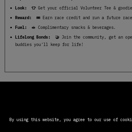
Look: 👕
Get your official Volunteer Tee & goodi
Reward:
🎟️ Earn race credit and run a future rac
Fuel:
🥪 Complimentary snacks & beverages.
Lifelong Bonds: 🤝
Join the community, get an ope
buddies you'll keep for life!
By using this website, you agree to our use of cook