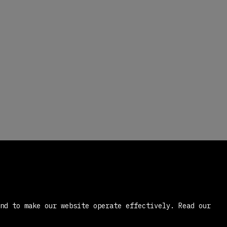
and to make our website operate effectively.
Read our