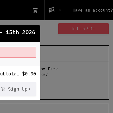
Have an account?
Not on Sale
- 15th 2026
nternational Horse Park
Subtotal
$
0.00
ennial Olympic Pkwy
GA
Sign Up