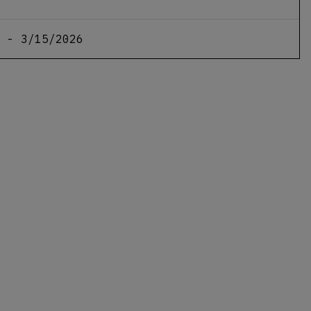
 - 3/15/2026