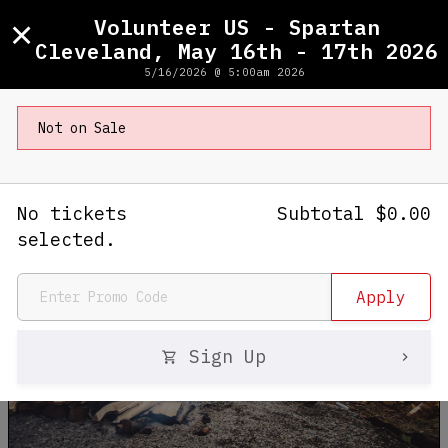
×
Volunteer US - Spartan
Cleveland, May 16th - 17th 2026
5/16/2026 @ 5:00am 2026
Volunteer US - Spartan Cleveland,
May 16th - 17th 2026
Not on Sale
5/16/2026 - 5/17/2026
No tickets
Subtotal
$
0.00
selected.
Sign Up