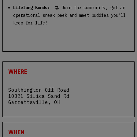
Lifelong Bonds: 🤝
Join the community, get an
operational sneak peek and meet buddies you'll
keep for life!
WHERE
Southington Off Road
10321 Silica Sand Rd
Garrettsville
,
OH
View Map
WHEN