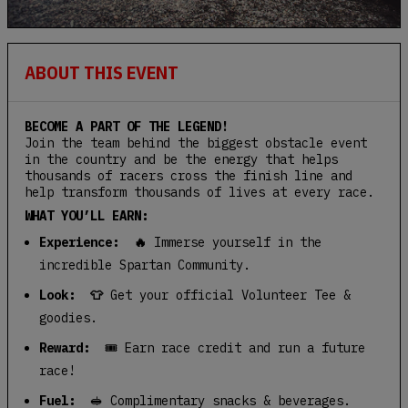
ABOUT THIS EVENT
BECOME A PART OF THE LEGEND!
Join the team behind the biggest obstacle event
in the country and be the energy that helps
thousands of racers cross the finish line and
help transform thousands of lives at every race.
WHAT YOU’LL EARN:
Experience: 🔥
Immerse yourself in the
incredible Spartan Community.
Look: 👕
Get your official Volunteer Tee &
goodies.
Reward:
🎟️ Earn race credit and run a future
race!
Fuel:
🥪 Complimentary snacks & beverages.