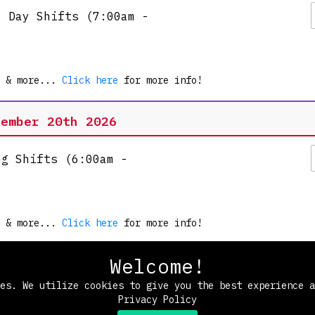
l Day Shifts (7:00am -
es.
e!
 & more...
Click here
for more info!
rational sneak peek and meet
tember 20th 2026
ng Shifts (6:00am -
 & more...
Click here
for more info!
Welcome!
Morning Shifts (7:30am
ies. We utilize cookies to give you the best experience 
Privacy Policy