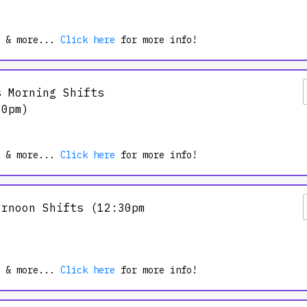
9/19/2026
 & more...
Click here
for more info!
s Morning Shifts
30pm)
 & more...
Click here
for more info!
ernoon Shifts (12:30pm
the country and be the energy that
 help transform thousands of lives
 & more...
Click here
for more info!
e Spartan Community.