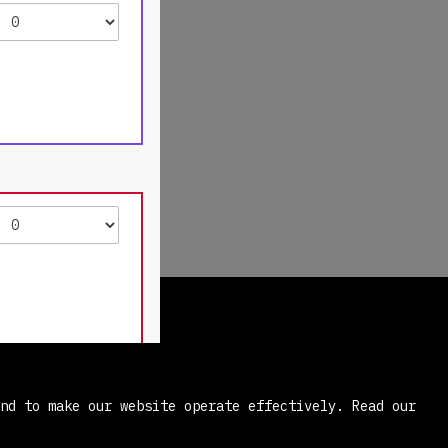
and to make our website operate effectively.
Read our