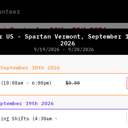
unteer
nt, September 19th - 20th 2026
r US - Spartan Vermont, September 
2026
9/19/2026 - 9/20/2026
WHERE
 September 18th 2026
Killingto
 (10:00am - 6:00pm)
$0.00
4763 Kill
Killingto
View Map
eptember 19th 2026
ning Shifts (4:30am -
WHEN