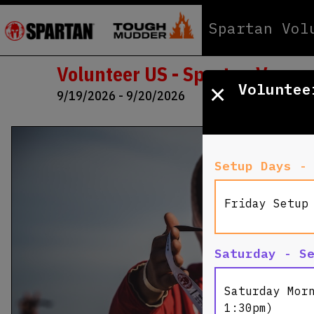
Spartan Vol
Volunteer US - Spartan Vermo
×
Voluntee
9/19/2026 - 9/20/2026
Setup Days -
Friday Setup
Saturday - S
Saturday Mor
1:30pm)