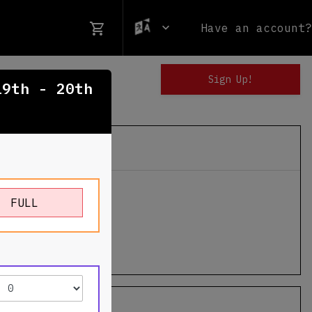
Have an account?
19th - 20th
n Ski Resort
FULL
ington Road
n
,
VT