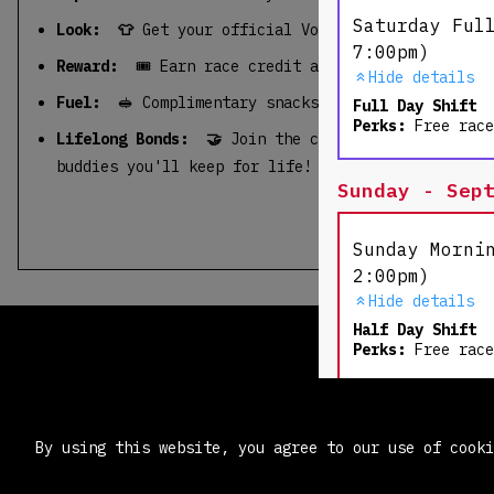
Saturday Ful
Look: 👕
Get your official Volunteer Tee & goodi
7:00pm)
Reward:
🎟️ Earn race credit and run a future rac
Hide details
Fuel:
🥪 Complimentary snacks & beverages.
Full Day Shift
Perks:
Free race
Lifelong Bonds: 🤝
Join the community, get an ope
buddies you'll keep for life!
Sunday - Sep
Sunday Morni
2:00pm)
Hide details
Half Day Shift
Perks:
Free race
Sunday Kids 
By using this website, you agree to our use of cook
- 3:30pm)
Hide details