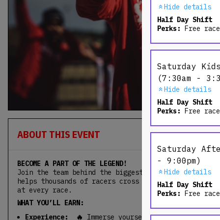
Hide details
Half Day Shift
Perks:
Free race
Saturday Kid
(7:30am - 3:
Hide details
Half Day Shift
Perks:
Free race
ABOUT THIS EVENT
Saturday Aft
- 9:00pm)
BECOME A PART OF THE LEGEND!
Hide details
Join the team behind the biggest obstacle event in 
helps thousands of racers cross the finish line and
Half Day Shift
at every race.
Perks:
Free race
WHAT YOU’LL EARN:
Experience: 🔥
Immerse yourself in the incredibl